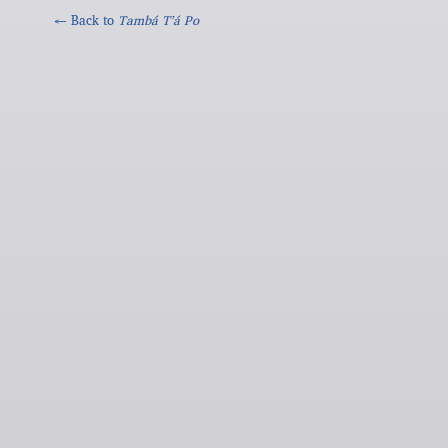
← Back to
Tambá Tʼá Po