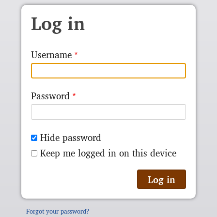
Skip to main content
Log in
Username
Password
Hide password
Keep me logged in on this device
Forgot your password?