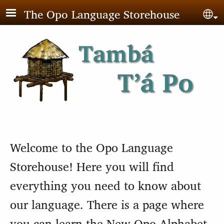
Skip to main content
The Opo Language Storehouse
Sel
Welcome to the Opo Language
Storehouse! Here you will find
everything you need to know about
our language. There is a page where
you can learn the New Opo Alphabet,