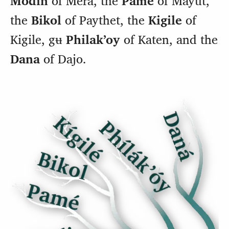
the
Bikol
of Paythet, the
Kigile
of
Kigile, gʉ
Philakʼoy
of Katen, and the
Dana
of Dajo.