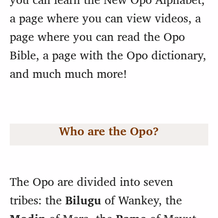
a page where you can view videos, a
page where you can read the Opo
Bible, a page with the Opo dictionary,
and much much more!
Who are the Opo?
The Opo are divided into seven
tribes: the
Bilugu
of Wankey, the
Modin
of Mera, the
Pame
of
Mayut,