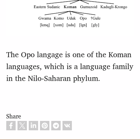
The Opo langage is one of the Koman
languages, which is a language family
in the Nilo-Saharan phylum.
Share