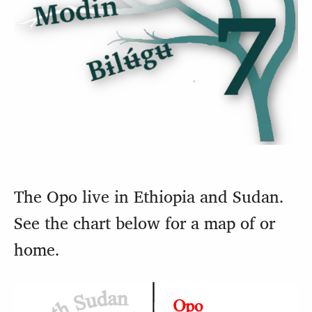
The Opo live in Ethiopia and Sudan.
See the chart below for a map of or
home.